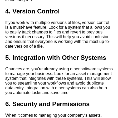
Software
4. Version Control
Best PDF Management
Software for Legal
If you work with multiple versions of files, version control
Professionals
is a must-have feature. Look for a system that allows you
to easily track changes to files and revert to previous
versions if necessary. This will help you avoid confusion
How to organize and
and ensure that everyone is working with the most up-to-
categorize unstructured data
date version of a file.
using asset management
software
5. Integration with Other Systems
Chances are, you're already using other software systems
The role of AI and machine
to manage your business. Look for an asset management
learning in asset management
system that integrates with these systems. This will allow
software
you to streamline your workflows and avoid duplicate
data entry. Integration with other systems can also help
you automate tasks and save time.
The Importance of Asset
Management in Modern
6. Security and Permissions
Business
When it comes to managing your company's assets,
Top 10 Asset Management