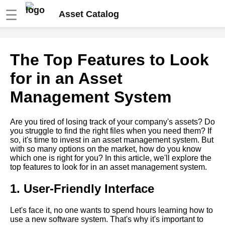
☰
Asset Catalog
The Top Features to Look for in
The Top Features to Look
an Asset Management System
for in an Asset
How to Optimize Your Asset
Management System
Management Strategy for
Maximum Efficiency
Are you tired of losing track of your company's assets? Do
you struggle to find the right files when you need them? If
10 The Benefits of
so, it's time to invest in an asset management system. But
CloudBased Asset
with so many options on the market, how do you know
Management Software
which one is right for you? In this article, we'll explore the
top features to look for in an asset management system.
The Future of Asset
Management Trends and
1. User-Friendly Interface
Predictions
Let's face it, no one wants to spend hours learning how to
use a new software system. That's why it's important to
Best Video Management