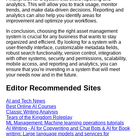
analytics. This will allow you to track usage, monitor
trends, and make data-driven decisions. Reporting and
The future of asset
analytics can also help you identify areas for
management software and its
improvement and optimize your workflows.
potential for innovation
In conclusion, choosing the right asset management
system is crucial for any business that wants to stay
Top 10 CloudBased Asset
organized and efficient. By looking for a system with a
Management Software for
user-friendly interface, customizable metadata fields,
Remote Teams
robust search functionality, version control, integration
with other systems, security and permissions, scalability,
mobile access, and reporting and analytics, you can
Best Digital Asset
ensure that you're investing in a system that will meet
Management Tools for
your needs now and in the future.
Creative Teams
Editor Recommended Sites
How to Streamline Your
Workflow with Asset
AI and Tech News
Management Software
Best Online AI Courses
Classic Writing Analysis
Tears of the Kingdom Roleplay
How to integrate asset
ML Management: Machine learning operations tutorials
management software with
AI Writing - AI for Copywriting and Chat Bots & AI for Book
other business systems and
writing: Large language models and services for