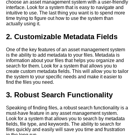
choose an asset management system with a user-friendly
Software for Marketing Teams
interface. Look for a system that is easy to navigate and
intuitive to use. The last thing you want is to spend more
time trying to figure out how to use the system than
The Role of Asset
actually using it.
Management in Digital
Transformation
2. Customizable Metadata Fields
The benefits of using
One of the key features of an asset management system
cloudbased asset
is the ability to add metadata to your files. Metadata is
management software
information about your files that helps you organize and
search for them. Look for a system that allows you to
create custom metadata fields. This will allow you to tailor
The Benefits of Using Asset
the system to your specific needs and make it easier to
Management Software for
find the files you need.
Unstructured Data
3. Robust Search Functionality
How to Choose the Right
Asset Management Software
Speaking of finding files, a robust search functionality is a
for Your Business
must-have feature in any asset management system.
Look for a system that allows you to search by metadata
fields, file type, and keywords. The ability to search for
How to Improve Collaboration
files quickly and easily will save you time and frustration
with Asset Management
in the long run.