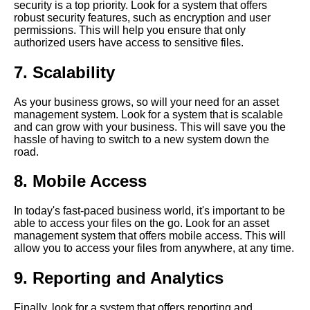
security is a top priority. Look for a system that offers
Software for Small Businesses
robust security features, such as encryption and user
permissions. This will help you ensure that only
authorized users have access to sensitive files.
Top 10 Document
Management Software for
7. Scalability
Enterprises
As your business grows, so will your need for an asset
The impact of asset
management system. Look for a system that is scalable
management software on
and can grow with your business. This will save you the
productivity and efficiency
hassle of having to switch to a new system down the
road.
Best Asset Management
8. Mobile Access
Software for Nonprofits
In today's fast-paced business world, it's important to be
Best Image Management
able to access your files on the go. Look for an asset
Software for Photographers
management system that offers mobile access. This will
allow you to access your files from anywhere, at any time.
How to choose the right asset
9. Reporting and Analytics
management software for your
business
Finally, look for a system that offers reporting and